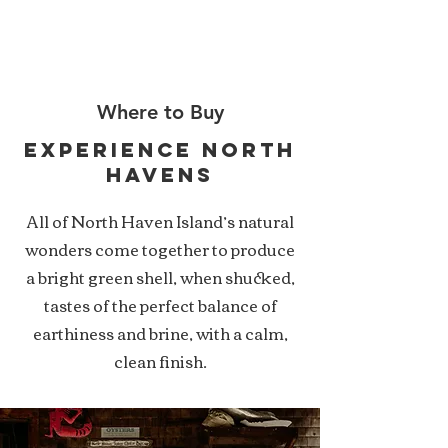
NHOC
Where to Buy
experience north
havens
All of North Haven Island’s natural
wonders come together to produce
a bright green shell, when shucked,
tastes of the perfect balance of
earthiness and brine, with a calm,
clean finish.