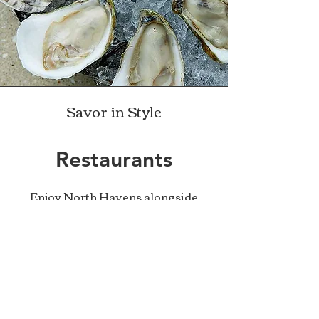
Savor in Style
Restaurants
Enjoy North Havens alongside
other delicious local oysters at
some of the finest restaurants in
Maine. Here are some of our
favorite regulars:
Eventide
- Portland, ME