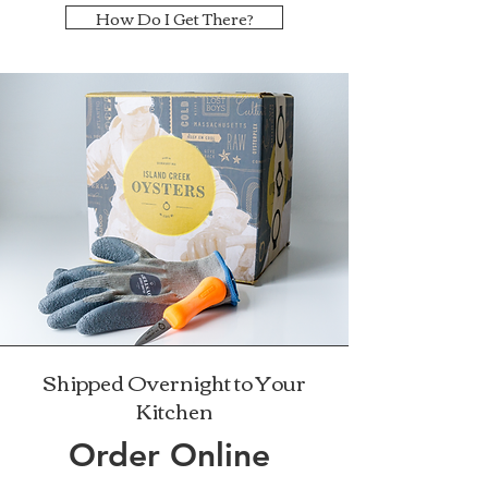
How Do I Get There?
Shipped Overnight to Your
Kitchen
Order Online