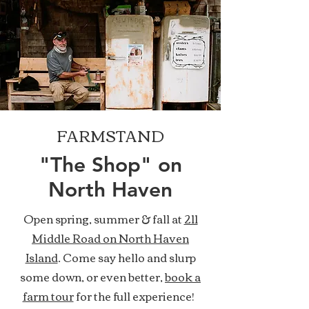
FARMSTAND
"The Shop" on
North Haven
Open spring, summer & fall at
211
Middle Road on North Haven
Island
. Come say hello and slurp
some down, or even better,
book a
farm tour
for the full experience!