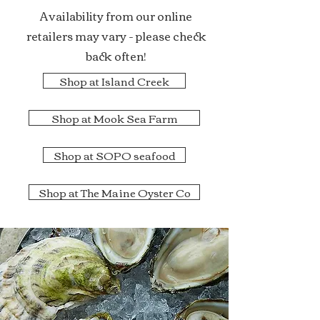
Availability from our online
retailers may vary - please check
back often!
Shop at Island Creek
Shop at Mook Sea Farm
Shop at SOPO seafood
Shop at The Maine Oyster Co