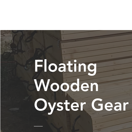
Floating
Wooden
Oyster Gear