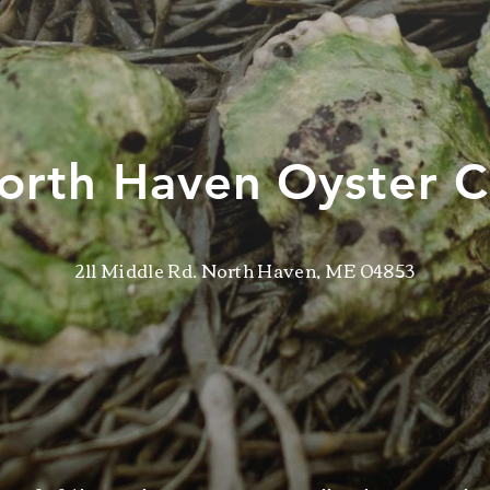
orth Haven Oyster C
211 Middle Rd. North Haven, ME 04853