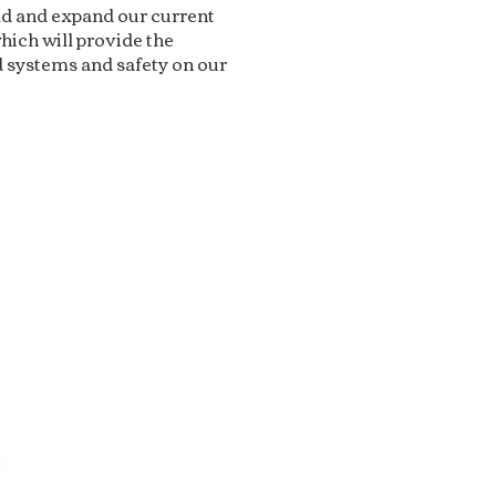
ild and expand our current
hich will provide the
 systems and safety on our