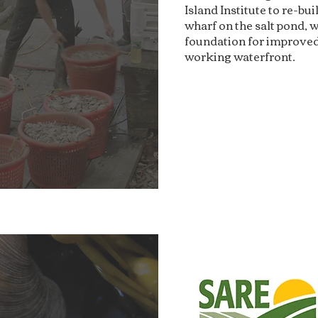
Island Institute to re-bu
wharf on the salt pond, w
foundation for improved
working waterfront.