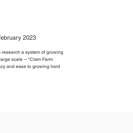
February 2023
to research a system of growing
 large scale -- "Clam Farm
ncy and ease to growing hard