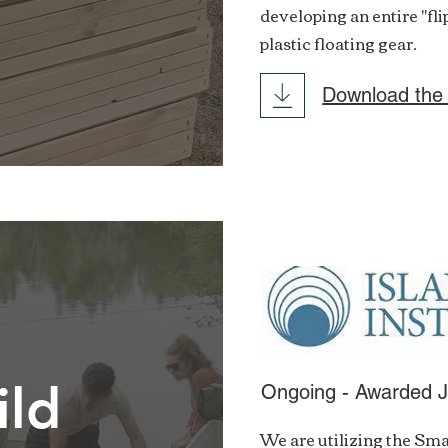
developing an entire "fl
plastic floating gear.
Download the
ild
Ongoing - Awarded 
We are utilizing the Sma