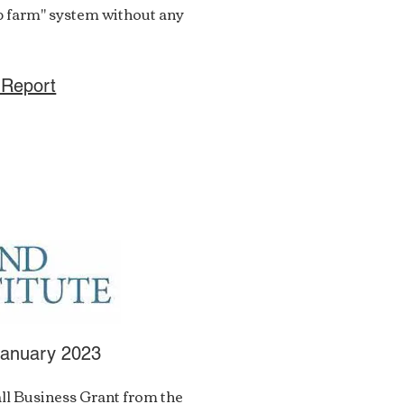
ip farm" system without any
 Report
January 2023
ll Business Grant from the