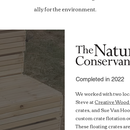
ally for the environment.
Completed in 2022
We worked with two loca
Steve at
Creative Wood
crates, and Sue Van Ho
custom crate flotation 
These floating crates are