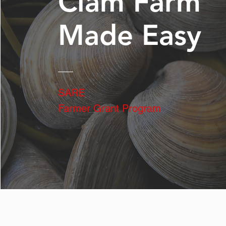
Clam Farm
Made Easy
SARE
Farmer Grant Program