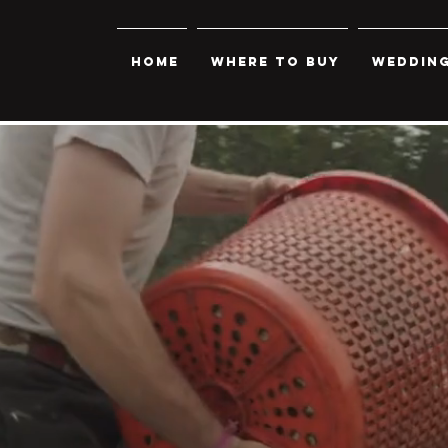
Home
Where to Buy
Wedding