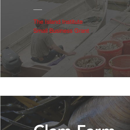
The Island Institute
Small Business Grant