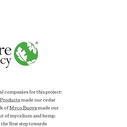
l companies for this project:
 Products
made our cedar
ok of
Myco Buoys
made our
out of mycelium and hemp.
 the first step towards