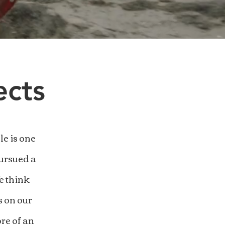
ects
e is one
pursued a
e think
s on our
re of an