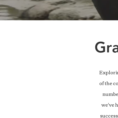
Gra
Explori
of the c
number
we've h
success