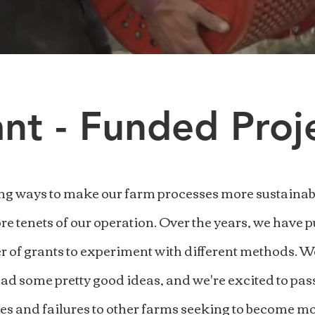
nt - Funded Proj
ng ways to make our farm processes more sustainabl
ore tenets of our operation. Over the years, we have 
 of grants to experiment with different methods. W
ad some pretty good ideas, and we're excited to pas
es and failures to other farms seeking to become mo