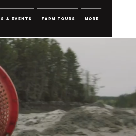
s & Events
Farm Tours
More