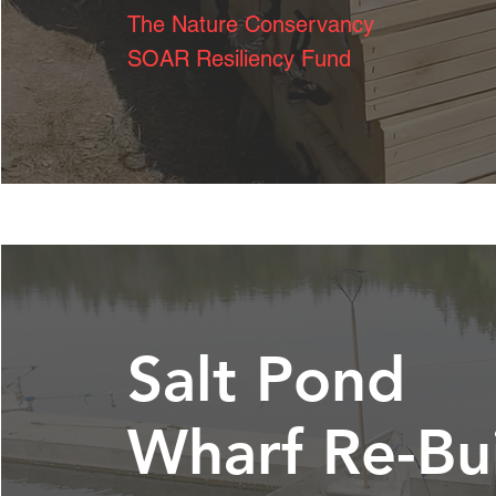
The Nature
Conservancy
SOAR Resiliency Fund
Salt Pond
Wharf Re-Bu