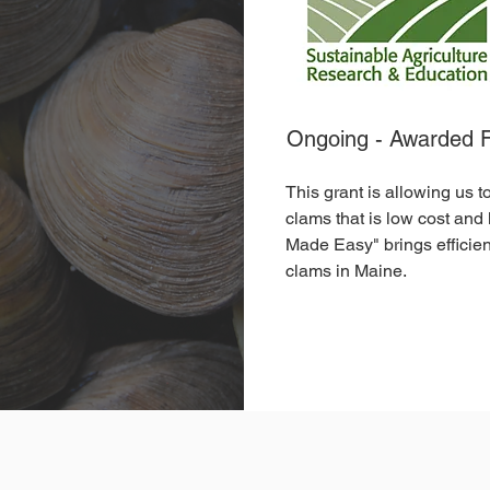
Ongoing - Awarded 
This grant is allowing us 
clams that is low cost and
Made Easy" brings efficie
clams in Maine.